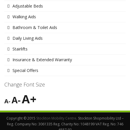
Adjustable Beds
Walking Aids
Bathroom & Toilet Aids
Daily Living Aids
Stairlifts
Insurance & Extended Warranty
Special Offers
Change Font Size
A+
A-
A-
Copyright © 2015
Stockton Mobility Centre
. Stockton Shopmobility Ltd –
Reg. Company No: 3061335 Reg. Charity No: 1048199 VAT Reg. No: 746
6557 92