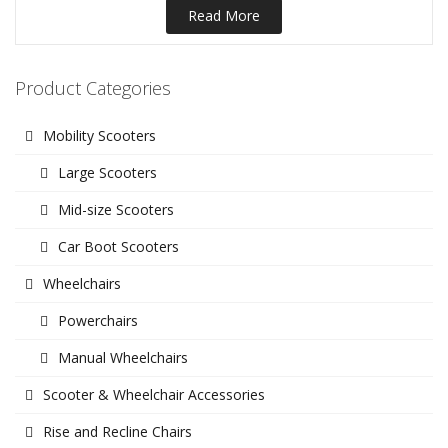
Read More
Product Categories
Mobility Scooters
Large Scooters
Mid-size Scooters
Car Boot Scooters
Wheelchairs
Powerchairs
Manual Wheelchairs
Scooter & Wheelchair Accessories
Rise and Recline Chairs