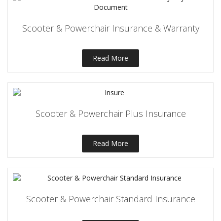
Scooter & Powerchair Insurance & Warranty
Read More
Scooter & Powerchair Plus Insurance
Read More
Scooter & Powerchair Standard Insurance