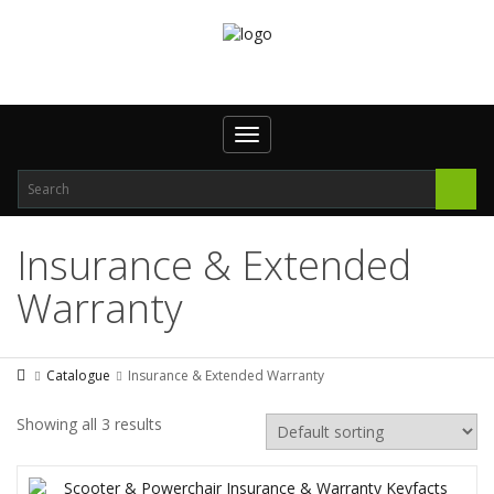
Toggle
navigation
Insurance & Extended
Warranty
Catalogue
Insurance & Extended Warranty
Showing all 3 results