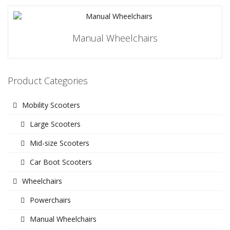
Manual Wheelchairs
Product Categories
Mobility Scooters
Large Scooters
Mid-size Scooters
Car Boot Scooters
Wheelchairs
Powerchairs
Manual Wheelchairs