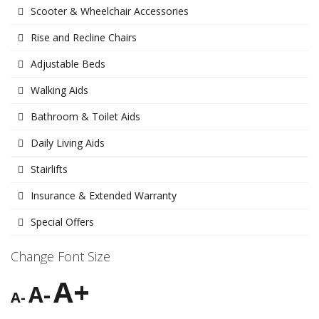
Scooter & Wheelchair Accessories
Rise and Recline Chairs
Adjustable Beds
Walking Aids
Bathroom & Toilet Aids
Daily Living Aids
Stairlifts
Insurance & Extended Warranty
Special Offers
Change Font Size
A+
A-
A-