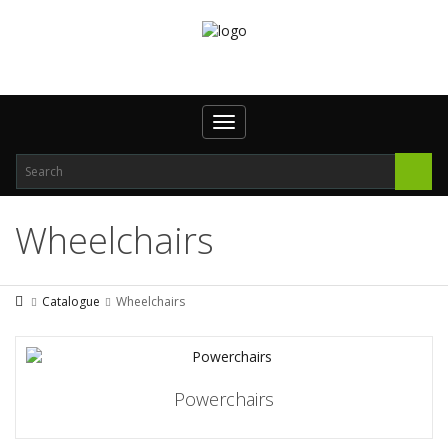
Toggle
navigation
Wheelchairs
Catalogue
Wheelchairs
Powerchairs