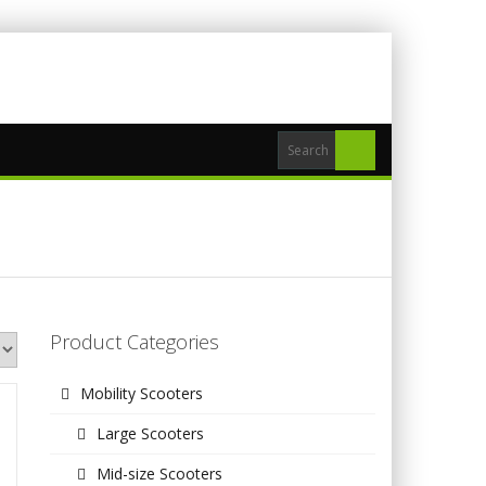
Product Categories
Mobility Scooters
Large Scooters
Mid-size Scooters