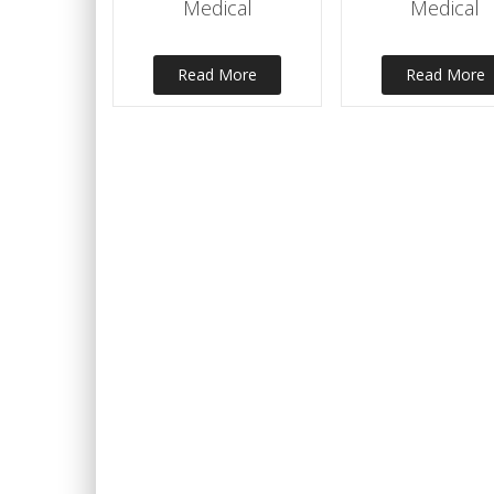
Medical
Medical
Read More
Read More