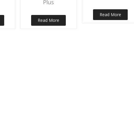
Plus
Read More
Read More