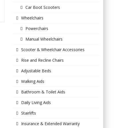
Car Boot Scooters
Wheelchairs
Powerchairs
Manual Wheelchairs
Scooter & Wheelchair Accessories
Rise and Recline Chairs
Adjustable Beds
Walking Aids
Bathroom & Toilet Aids
Daily Living Aids
Stairlifts
Insurance & Extended Warranty