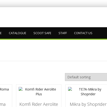
DE
CATALOGUE
SCOOT SAFE
STAFF
CONTACT US
oma
Komfi Rider Aerolite
Mikra by Shoprider