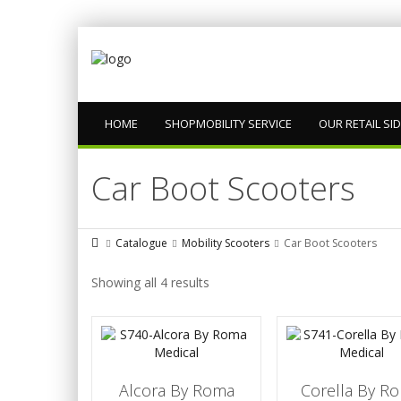
HOME
SHOPMOBILITY SERVICE
OUR RETAIL SI
Car Boot Scooters
Catalogue
Mobility Scooters
Car Boot Scooters
Showing all 4 results
Alcora By Roma
Corella By R