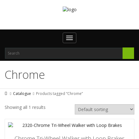
Toggle
navigation
Chrome
Catalogue
Products tagged “Chrome”
Showing all 1 results
Chrome Tri-Wheel Walker with Loop Brakes