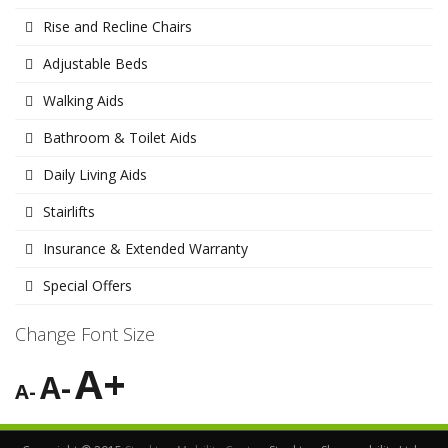
Rise and Recline Chairs
Adjustable Beds
Walking Aids
Bathroom & Toilet Aids
Daily Living Aids
Stairlifts
Insurance & Extended Warranty
Special Offers
Change Font Size
A+
A-
A-