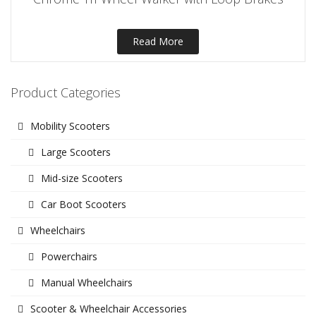
Read More
Product Categories
Mobility Scooters
Large Scooters
Mid-size Scooters
Car Boot Scooters
Wheelchairs
Powerchairs
Manual Wheelchairs
Scooter & Wheelchair Accessories