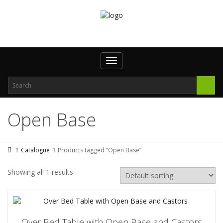
Toggle
navigation
Open Base
Catalogue
Products tagged “Open Base”
Showing all 1 results
Over Bed Table with Open Base and Castors