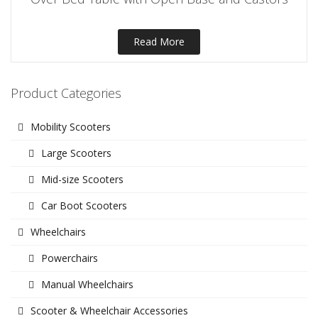
Read More
Product Categories
Mobility Scooters
Large Scooters
Mid-size Scooters
Car Boot Scooters
Wheelchairs
Powerchairs
Manual Wheelchairs
Scooter & Wheelchair Accessories