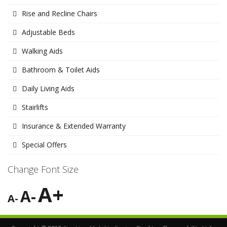
Rise and Recline Chairs
Adjustable Beds
Walking Aids
Bathroom & Toilet Aids
Daily Living Aids
Stairlifts
Insurance & Extended Warranty
Special Offers
Change Font Size
A+
A-
A-