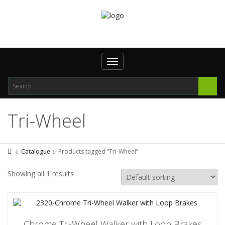
Toggle
navigation
Tri-Wheel
Catalogue
Products tagged “Tri-Wheel”
Showing all 1 results
Chrome Tri-Wheel Walker with Loop Brakes