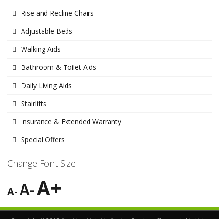
Rise and Recline Chairs
Adjustable Beds
Walking Aids
Bathroom & Toilet Aids
Daily Living Aids
Stairlifts
Insurance & Extended Warranty
Special Offers
Change Font Size
A+
A-
A-