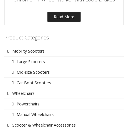
Read More
Product Categories
Mobility Scooters
Large Scooters
Mid-size Scooters
Car Boot Scooters
Wheelchairs
Powerchairs
Manual Wheelchairs
Scooter & Wheelchair Accessories