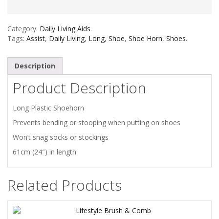
Category:
Daily Living Aids
.
Tags:
Assist
,
Daily Living
,
Long
,
Shoe
,
Shoe Horn
,
Shoes
.
Description
Product Description
Long Plastic Shoehorn
Prevents bending or stooping when putting on shoes
Won’t snag socks or stockings
61cm (24″) in length
Related Products