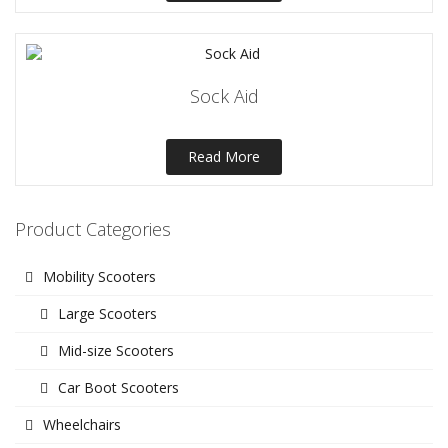
Sock Aid
Read More
Product Categories
Mobility Scooters
Large Scooters
Mid-size Scooters
Car Boot Scooters
Wheelchairs