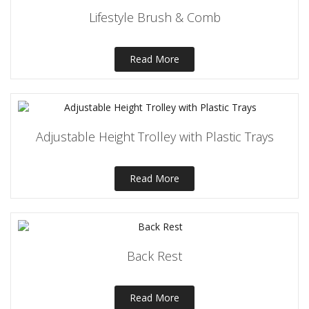
Lifestyle Brush & Comb
Read More
Adjustable Height Trolley with Plastic Trays
Read More
Back Rest
Read More