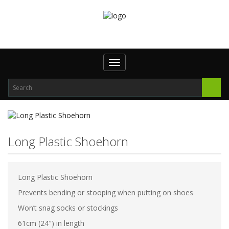
Toggle
navigation
Long Plastic Shoehorn
Long Plastic Shoehorn
Prevents bending or stooping when putting on shoes
Won’t snag socks or stockings
61cm (24″) in length