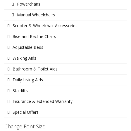
Powerchairs
Manual Wheelchairs
Scooter & Wheelchair Accessories
Rise and Recline Chairs
Adjustable Beds
Walking Aids
Bathroom & Toilet Aids
Daily Living Aids
Stairlifts
Insurance & Extended Warranty
Special Offers
Change Font Size