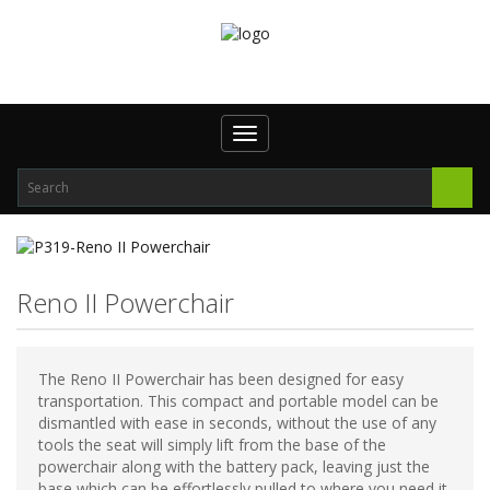
Toggle
navigation
Reno II Powerchair
The Reno II Powerchair has been designed for easy
transportation. This compact and portable model can be
dismantled with ease in seconds, without the use of any
tools the seat will simply lift from the base of the
powerchair along with the battery pack, leaving just the
base which can be effortlessly pulled to where you need it