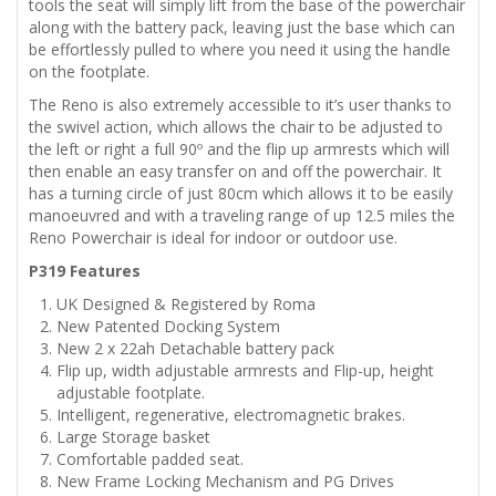
tools the seat will simply lift from the base of the powerchair
along with the battery pack, leaving just the base which can
be effortlessly pulled to where you need it using the handle
on the footplate.
The Reno is also extremely accessible to it’s user thanks to
the swivel action, which allows the chair to be adjusted to
the left or right a full 90º and the flip up armrests which will
then enable an easy transfer on and off the powerchair. It
has a turning circle of just 80cm which allows it to be easily
manoeuvred and with a traveling range of up 12.5 miles the
Reno Powerchair is ideal for indoor or outdoor use.
P319 Features
UK Designed & Registered by Roma
New Patented Docking System
New 2 x 22ah Detachable battery pack
Flip up, width adjustable armrests and Flip-up, height
adjustable footplate.
Intelligent, regenerative, electromagnetic brakes.
Large Storage basket
Comfortable padded seat.
New Frame Locking Mechanism and PG Drives