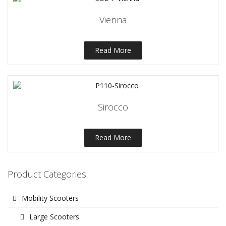
Vienna
Read More
Sirocco
Read More
Product Categories
Mobility Scooters
Large Scooters