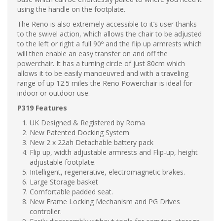
using the handle on the footplate.
The Reno is also extremely accessible to it’s user thanks
to the swivel action, which allows the chair to be adjusted
to the left or right a full 90º and the flip up armrests which
will then enable an easy transfer on and off the
powerchair. It has a turning circle of just 80cm which
allows it to be easily manoeuvred and with a traveling
range of up 12.5 miles the Reno Powerchair is ideal for
indoor or outdoor use.
P319 Features
UK Designed & Registered by Roma
New Patented Docking System
New 2 x 22ah Detachable battery pack
Flip up, width adjustable armrests and Flip-up, height
adjustable footplate.
Intelligent, regenerative, electromagnetic brakes.
Large Storage basket
Comfortable padded seat.
New Frame Locking Mechanism and PG Drives
controller.