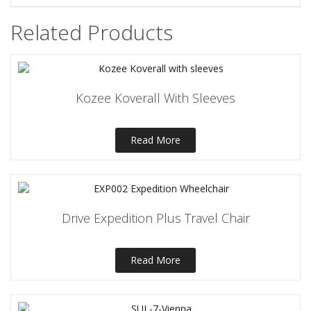
Related Products
Kozee Koverall With Sleeves
Read More
Drive Expedition Plus Travel Chair
Read More