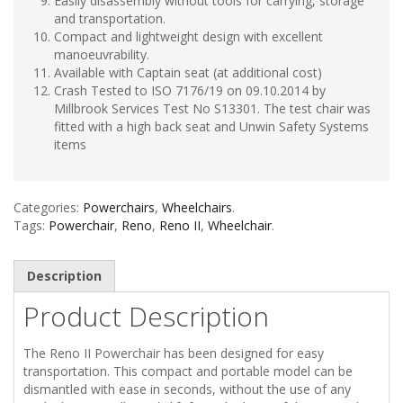
Easily disassembly without tools for carrying, storage
and transportation.
Compact and lightweight design with excellent
manoeuvrability.
Available with Captain seat (at additional cost)
Crash Tested to ISO 7176/19 on 09.10.2014 by
Millbrook Services Test No S13301. The test chair was
fitted with a high back seat and Unwin Safety Systems
items
Categories:
Powerchairs
,
Wheelchairs
.
Tags:
Powerchair
,
Reno
,
Reno II
,
Wheelchair
.
Description
Product Description
The Reno II Powerchair has been designed for easy
transportation. This compact and portable model can be
dismantled with ease in seconds, without the use of any