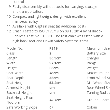
controller.
Easily disassembly without tools for carrying, storage
and transportation.
Compact and lightweight design with excellent
manoeuvrability.
Available with Captain seat (at additional cost)
Crash Tested to ISO 7176/19 on 09.10.2014 by Millbrook
Services Test No S13301. The test chair was fitted with a
high back seat and Unwin Safety Systems items
Model No.
P319
Maximum User
Class
2
Battery Size
Length
86.9cm
Charger
Width
57.1cm
Range
Height
86cm
Weight
Seat Width
46cm
Maximum Spe
Seat Depth
38cm
Front Wheel S
Seat Height
53.2cm
Mid Wheel Siz
Armrest Height
cm
Rear Wheel Si
Backrest Height
cm
Turning Radiu
Seat Height From
42.7cm
Ground Cleara
Floorplan
Safe Working Slope
6 ͦ
Colour