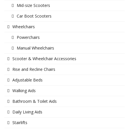
Mid-size Scooters
Car Boot Scooters
Wheelchairs
Powerchairs
Manual Wheelchairs
Scooter & Wheelchair Accessories
Rise and Recline Chairs
Adjustable Beds
Walking Aids
Bathroom & Toilet Aids
Daily Living Aids
Stairlifts