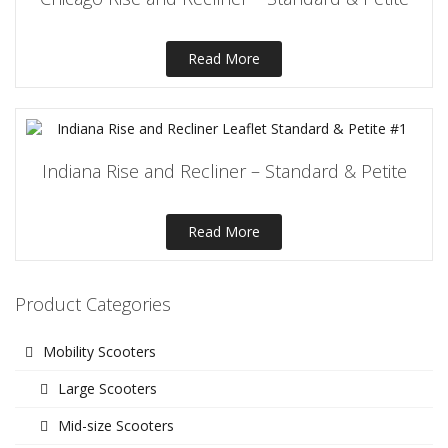
Read More
Indiana Rise and Recliner – Standard & Petite
Read More
Product Categories
Mobility Scooters
Large Scooters
Mid-size Scooters