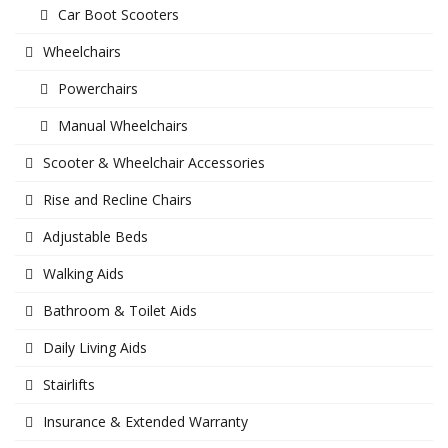
Car Boot Scooters
Wheelchairs
Powerchairs
Manual Wheelchairs
Scooter & Wheelchair Accessories
Rise and Recline Chairs
Adjustable Beds
Walking Aids
Bathroom & Toilet Aids
Daily Living Aids
Stairlifts
Insurance & Extended Warranty