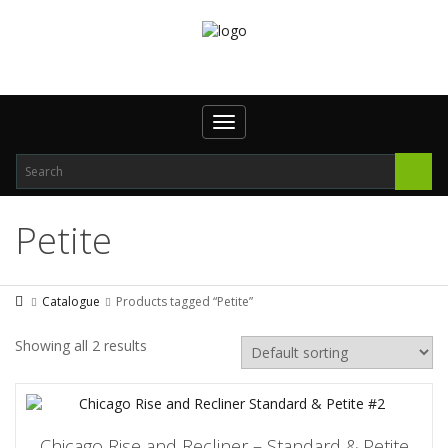
Toggle
navigation
Petite
Catalogue
Products tagged “Petite”
Showing all 2 results
Chicago Rise and Recliner – Standard & Petite