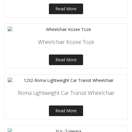
Read More
Wheelchair Kozee Toze
Read More
Roma Lightweight Car Transit Wheelchair
Read More