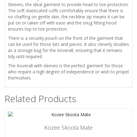
Sleeves, the ideal garment to provide head to toe protection.
The soft elasticated cuffs comfortably ensure that there is
no chaffing on gentle skin, the neckline zip means it can be
put on or taken off with ease and the snug fitting hood
ensures top to toe protection.
There is a security pouch on the front of the garment that
can be used for those bits and pieces. It also cleverly doubles
as a storage bag for the Koverall, ensuring that it remains
tidy until required.
The Koverall with sleeves is the perfect garment for those
who require a high degree of independence or wish to propel
themselves.
Related Products
Kozee Skoota Mate