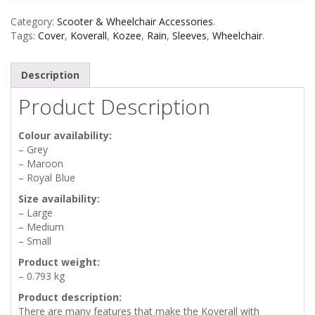
Category:
Scooter & Wheelchair Accessories
.
Tags:
Cover
,
Koverall
,
Kozee
,
Rain
,
Sleeves
,
Wheelchair
.
Description
Product Description
Colour availability:
– Grey
– Maroon
– Royal Blue
Size availability:
– Large
– Medium
– Small
Product weight:
– 0.793 kg
Product description:
There are many features that make the Koverall with