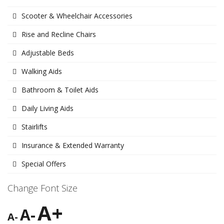
Scooter & Wheelchair Accessories
Rise and Recline Chairs
Adjustable Beds
Walking Aids
Bathroom & Toilet Aids
Daily Living Aids
Stairlifts
Insurance & Extended Warranty
Special Offers
Change Font Size
A+
A-
A-