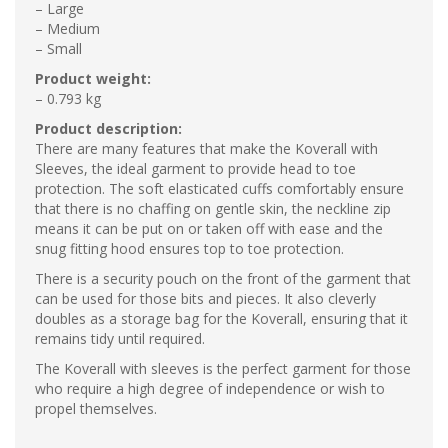
– Large
– Medium
– Small
Product weight:
– 0.793 kg
Product description:
There are many features that make the Koverall with
Sleeves, the ideal garment to provide head to toe
protection. The soft elasticated cuffs comfortably ensure
that there is no chaffing on gentle skin, the neckline zip
means it can be put on or taken off with ease and the
snug fitting hood ensures top to toe protection.
There is a security pouch on the front of the garment that
can be used for those bits and pieces. It also cleverly
doubles as a storage bag for the Koverall, ensuring that it
remains tidy until required.
The Koverall with sleeves is the perfect garment for those
who require a high degree of independence or wish to
propel themselves.