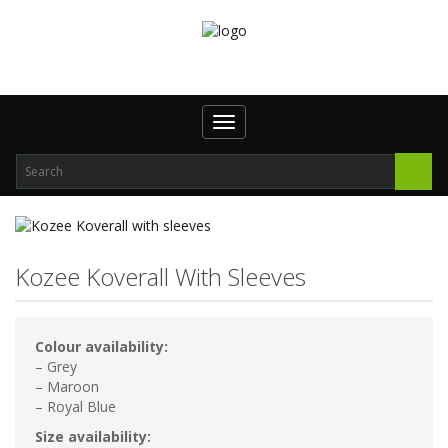
Toggle
navigation
Kozee Koverall With Sleeves
Colour availability:
– Grey
– Maroon
– Royal Blue
Size availability: