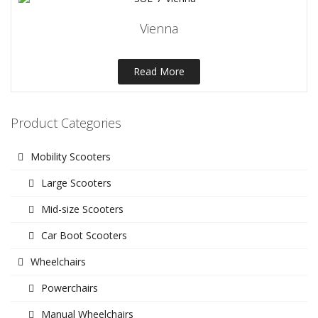
Vienna
Read More
Product Categories
Mobility Scooters
Large Scooters
Mid-size Scooters
Car Boot Scooters
Wheelchairs
Powerchairs
Manual Wheelchairs