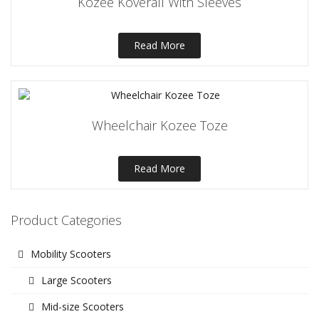
Kozee Koverall With Sleeves
Read More
Wheelchair Kozee Toze
Read More
Product Categories
Mobility Scooters
Large Scooters
Mid-size Scooters