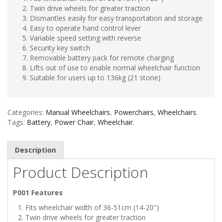
Twin drive wheels for greater traction
Dismantles easily for easy transportation and storage
Easy to operate hand control lever
Variable speed setting with reverse
Security key switch
Removable battery pack for remote charging
Lifts out of use to enable normal wheelchair function
Suitable for users up to 136kg (21 stone)
Categories:
Manual Wheelchairs
,
Powerchairs
,
Wheelchairs
.
Tags:
Battery
,
Power Chair
,
Wheelchair
.
Description
Product Description
P001 Features
Fits wheelchair width of 36-51cm (14-20″)
Twin drive wheels for greater traction