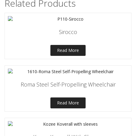
Related Products
Sirocco
Read More
Roma Steel Self-Propelling Wheelchair
Read More