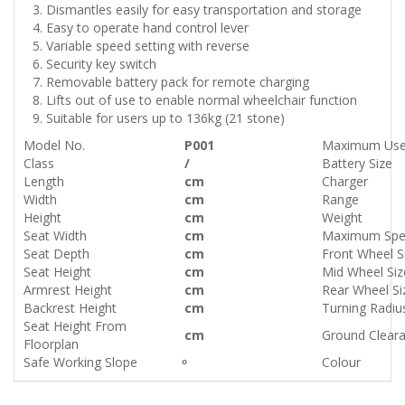
Dismantles easily for easy transportation and storage
Easy to operate hand control lever
Variable speed setting with reverse
Security key switch
Removable battery pack for remote charging
Lifts out of use to enable normal wheelchair function
Suitable for users up to 136kg (21 stone)
Model No.
P001
Maximum Use
Class
/
Battery Size
Length
cm
Charger
Width
cm
Range
Height
cm
Weight
Seat Width
cm
Maximum Sp
Seat Depth
cm
Front Wheel S
Seat Height
cm
Mid Wheel Siz
Armrest Height
cm
Rear Wheel Si
Backrest Height
cm
Turning Radiu
Seat Height From
cm
Ground Clear
Floorplan
Safe Working Slope
Colour