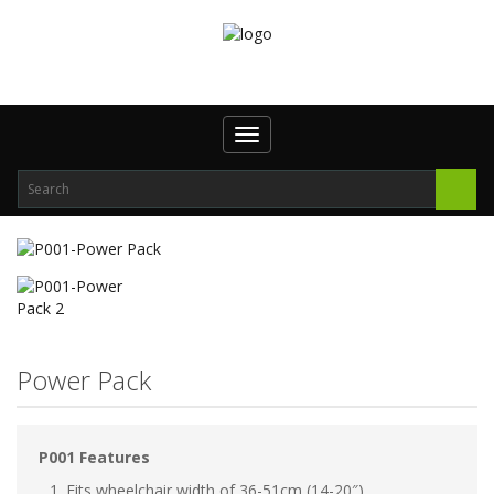
Toggle
navigation
Power Pack
P001 Features
Fits wheelchair width of 36-51cm (14-20″)