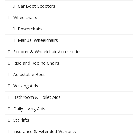
Car Boot Scooters
Wheelchairs
Powerchairs
Manual Wheelchairs
Scooter & Wheelchair Accessories
Rise and Recline Chairs
Adjustable Beds
Walking Aids
Bathroom & Toilet Aids
Daily Living Aids
Stairlifts
Insurance & Extended Warranty